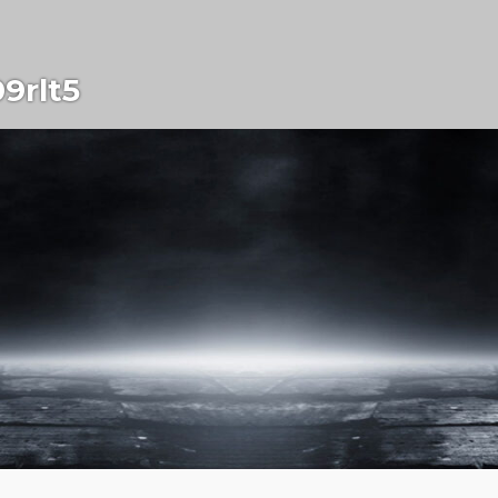
9rlt5