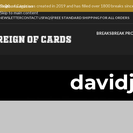
Reign of Cards was created in 2019 and has filled over 1800 breaks sinc
Skip to navigation
Skip to main content
NEWSLETTER
CONTACT US
FAQS
FREE STANDARD SHIPPING FOR ALL ORDERS
BREAKS
BREAK PR
david