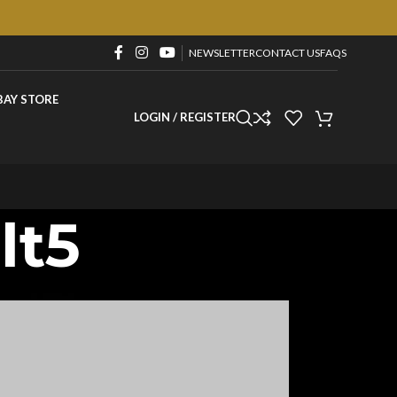
NEWSLETTER
CONTACT US
FAQS
BAY STORE
LOGIN / REGISTER
lt5