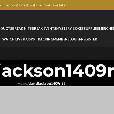
e inception! Check out the Photos of hits!
ODUCTS
BREAK HITS
BREAK EVENTS
MYSTERY BOXES
SUPPLIES
MERCH
E
WATCH LIVE & USPS TRACKING
MEMBERS
LOGIN/REGISTER
jackson1409r
Home
/
davidjackson1409rlt5