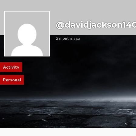
@davidjackson140
2 months ago
Activity
Profile
Friends
Groups
0
0
Personal
Mentions
Favorites
Friends
Groups
Sorry, there was no activity found. Please try a different filter.