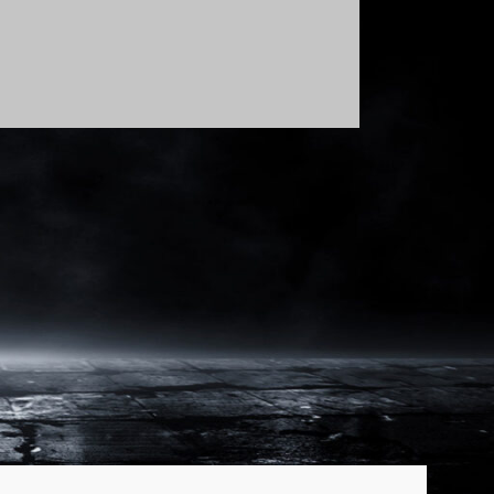
Show: