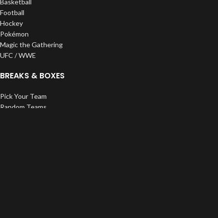
Basketball
Football
Hockey
Pokémon
Magic the Gathering
UFC / WWE
BREAKS & BOXES
Pick Your Team
Random Teams
Divisions
Personals
Pristine Exclusives
ROC Creations
SUPPLIES
Top Loaders
One Touches
Bags