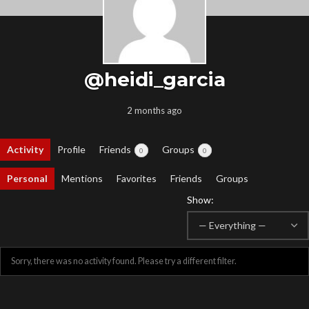
@heidi_garcia
2 months ago
Activity
Profile
Friends
Groups
0
0
Personal
Mentions
Favorites
Friends
Groups
Show:
Sorry, there was no activity found. Please try a different filter.