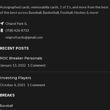
Autographed cards, memorabilia cards, 1 of 1’s, and more from the best
of the best across Baseball, Basketball, Football, Hockey & more!
Orland Park IL
(708) 426-8733
reignofcards@gmail.com
RECENT POSTS
ROC Breaker Personals
January 13, 2022
1 Comment
Investing Players
October 6, 2021
1 Comment
BREAKS
Baseball