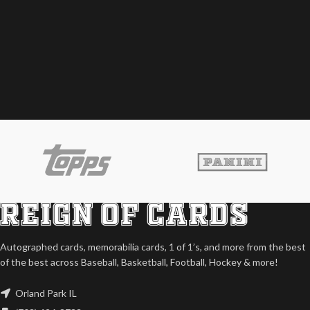
Autographed cards, memorabilia cards, 1 of 1’s, and more from the best
of the best across Baseball, Basketball, Football, Hockey & more!
Orland Park IL