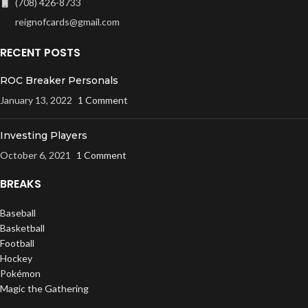
(708) 426-8733
reignofcards@gmail.com
RECENT POSTS
ROC Breaker Personals
January 13, 2022
1 Comment
Investing Players
October 6, 2021
1 Comment
BREAKS
Baseball
Basketball
Football
Hockey
Pokémon
Magic the Gathering
UFC / WWE