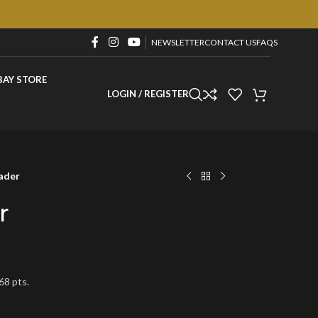
NEWSLETTER
CONTACT US
FAQS
BAY STORE
LOGIN / REGISTER
ader
r
68 pts.