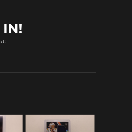
IN!
ist!