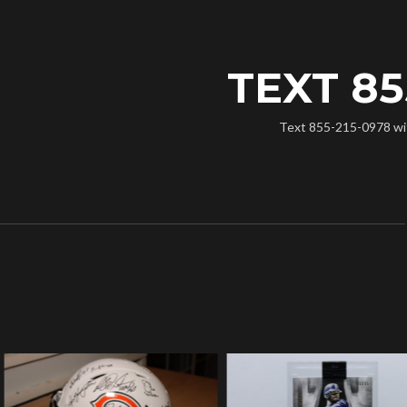
TEXT 85
Text 855-215-0978 with 