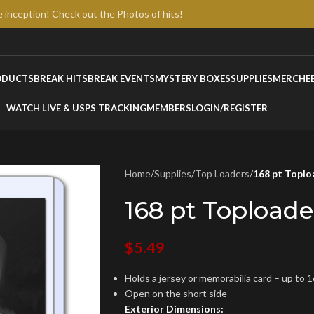
e inception! Check out the Photos of hits!
ODUCTS
BREAK HITS
BREAK EVENTS
MYSTERY BOXES
SUPPLIES
MERCH
E
WATCH LIVE & USPS TRACKING
MEMBERS
LOGIN/REGISTER
Home
/
Supplies
/
Top Loaders
/
168 pt Toplo
168 pt Toploade
$
5.49
Holds a jersey or memorabilia card – up to 1
Open on the short side
Exterior Dimensions: