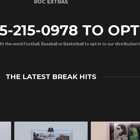
ROC EXTRAS
5-215-0978 TO OPT 
the word Football, Baseball or Basketball to opt in to our distribution l
THE LATEST BREAK HITS