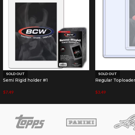
SOLD OUT
SOLD OUT
Semi Rigid holder #1
Regular Toploade
$
7.49
$
3.49