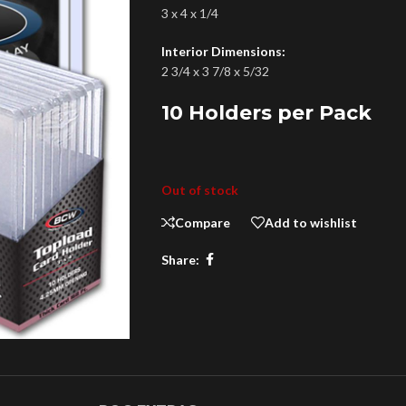
3 x 4 x 1/4
Interior Dimensions:
2 3/4 x 3 7/8 x 5/32
10 Holders per Pack
Out of stock
Compare
Add to wishlist
Share: