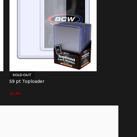
SOLD OUT
SOLD OUT
59 pt Toploader
79 pt Toploade
$
5.99
$
8.49