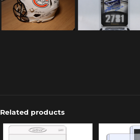
Related products