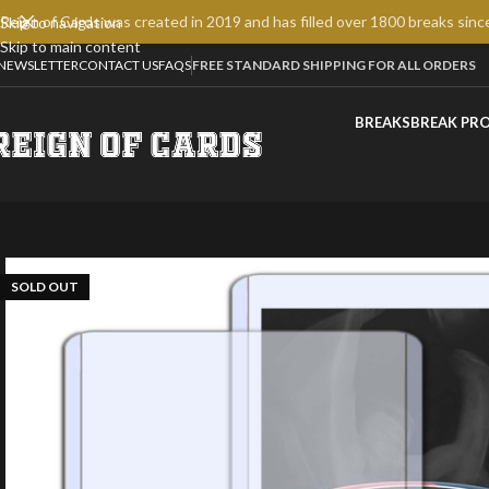
Reign of Cards was created in 2019 and has filled over 1800 breaks sinc
Skip to navigation
Skip to main content
NEWSLETTER
CONTACT US
FAQS
FREE STANDARD SHIPPING FOR ALL ORDERS
BREAKS
BREAK PR
SOLD OUT