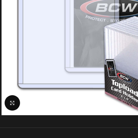
Click to enlarge