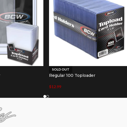
SOLD OUT
r
Regular 100 Toploader
$
12.99