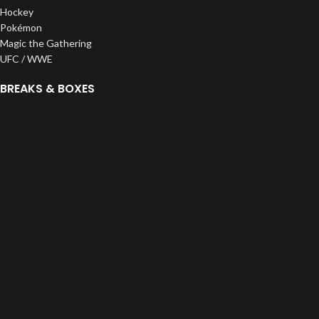
Hockey
Pokémon
Magic the Gathering
UFC / WWE
BREAKS & BOXES
Pick Your Team
Random Teams
Divisions
Personals
Pristine Exclusives
ROC Creations
SUPPLIES
Top Loaders
One Touches
Bags
Sleeves