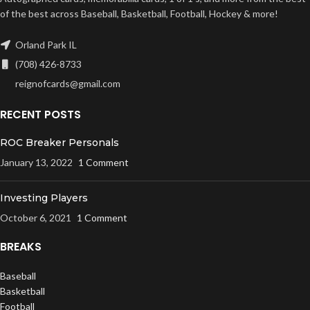
of the best across Baseball, Basketball, Football, Hockey & more!
Orland Park IL
(708) 426-8733
reignofcards@gmail.com
RECENT POSTS
ROC Breaker Personals
January 13, 2022
1 Comment
Investing Players
October 6, 2021
1 Comment
BREAKS
Baseball
Basketball
Football