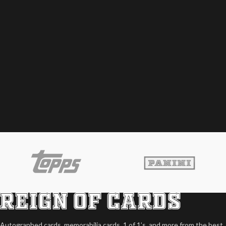
Autographed cards, memorabilia cards, 1 of 1’s, and more from the best