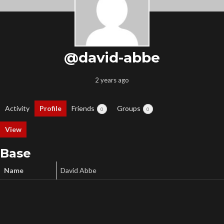
@david-abbe
2 years ago
Activity
Profile
Friends
Groups
0
0
View
Base
Name
David Abbe