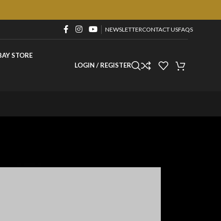
NEWSLETTER
CONTACT US
FAQS
BAY STORE
LOGIN / REGISTER