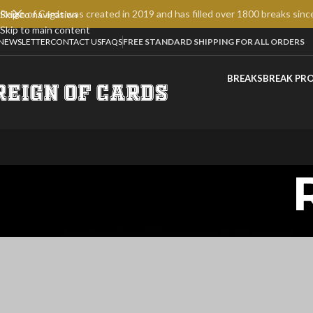
Reign of Cards was created in 2019 and has filled over 1800 breaks sinc
Skip to navigation
Skip to main content
NEWSLETTER
CONTACT US
FAQS
FREE STANDARD SHIPPING FOR ALL ORDERS
BREAKS
BREAK PR