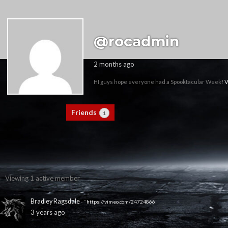
@rocadmin
2 months ago
HI guys hope everyone had a Spooktacular Week!
V
Activity
Profile
Friends
Groups
1
0
Viewing 1 active member
Bradley Ragsdale
- "
https://vimeo.com/24724866
"
3 years ago