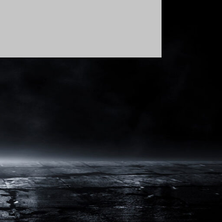
Order By: