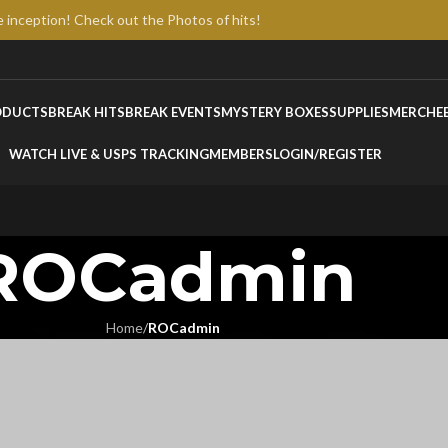
e inception! Check out the Photos of hits!
ODUCTS
BREAK HITS
BREAK EVENTS
MYSTERY BOXES
SUPPLIES
MERCH
E
WATCH LIVE & USPS TRACKING
MEMBERS
LOGIN/REGISTER
ROCadmin
Home
/
ROCadmin