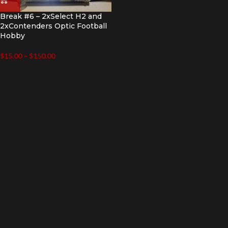
Break #6 – 2xSelect H2 and
2xContenders Optic Football
Hobby
$
15.00
–
$
150.00