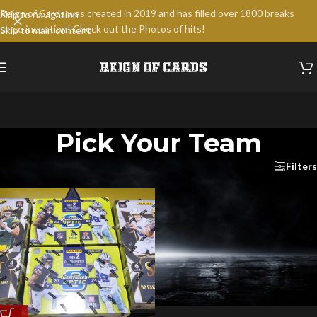
Reign of Cards was created in 2019 and has filled over 1800 breaks
Skip to navigation
since inception! Check out the Photos of hits!
Skip to main content
Pick Your Team
Home
/
Break Products
/
Pick Your Team
Filters