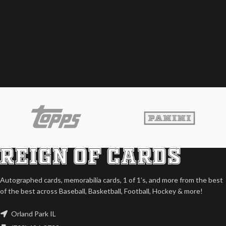
Autographed cards, memorabilia cards, 1 of 1’s, and more from the best
of the best across Baseball, Basketball, Football, Hockey & more!
Orland Park IL