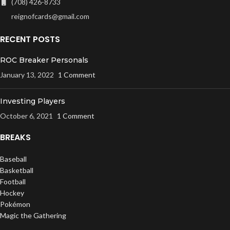
(708) 426-8733
reignofcards@gmail.com
RECENT POSTS
ROC Breaker Personals
January 13, 2022
1 Comment
Investing Players
October 6, 2021
1 Comment
BREAKS
Baseball
Basketball
Football
Hockey
Pokémon
Magic the Gathering
UFC / WWE