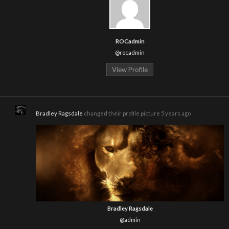
ROCadmin
@rocadmin
View Profile
Bradley Ragsdale
changed their profile picture
5 years ago
Bradley Ragsdale
@admin