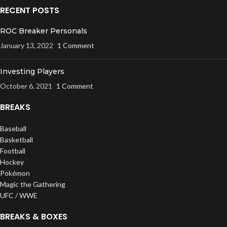
RECENT POSTS
ROC Breaker Personals
January 13, 2022
1 Comment
Investing Players
October 6, 2021
1 Comment
BREAKS
Baseball
Basketball
Football
Hockey
Pokémon
Magic the Gathering
UFC / WWE
BREAKS & BOXES