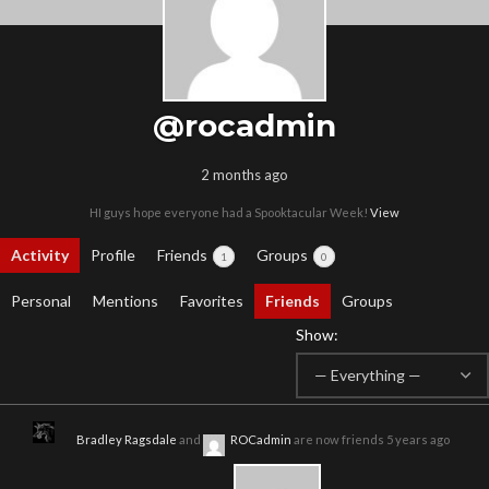
@rocadmin
2 months ago
HI guys hope everyone had a Spooktacular Week!
View
Activity
Profile
Friends
Groups
1
0
Personal
Mentions
Favorites
Friends
Groups
Show:
Bradley Ragsdale
and
ROCadmin
are now friends
5 years ago