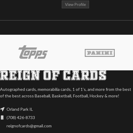
View Profile
Autographed cards, memorabilia cards, 1 of 1’s, and more from the best
of the best across Baseball, Basketball, Football, Hockey & more!
Orland Park IL
(708) 426-8733
reignofcards@gmail.com