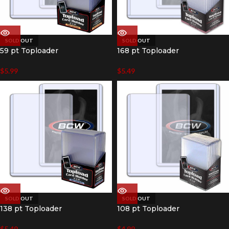
SOLD OUT
SOLD OUT
59 pt Toploader
168 pt Toploader
$
5.99
$
5.49
SOLD OUT
SOLD OUT
138 pt Toploader
108 pt Toploader
$
5.49
$
4.99