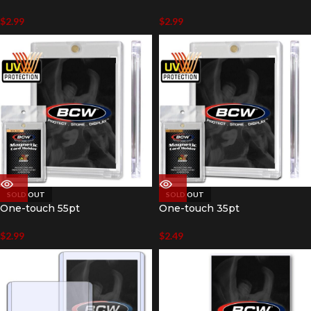
$
2.99
$
2.99
SOLD OUT
SOLD OUT
One-touch 55pt
One-touch 35pt
$
2.99
$
2.49