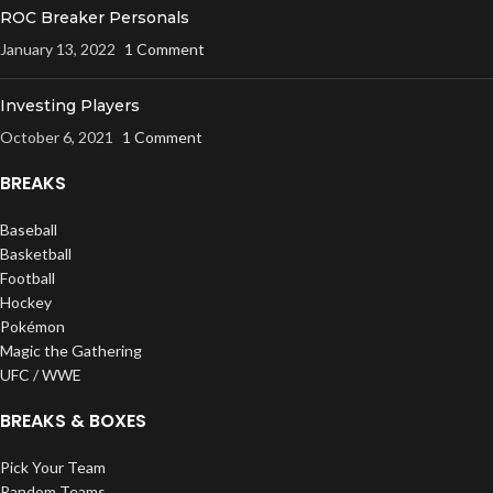
ROC Breaker Personals
January 13, 2022
1 Comment
Investing Players
October 6, 2021
1 Comment
BREAKS
Baseball
Basketball
Football
Hockey
Pokémon
Magic the Gathering
UFC / WWE
BREAKS & BOXES
Pick Your Team
Random Teams