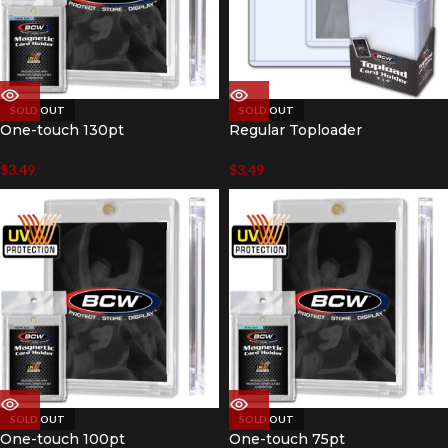
SOLD OUT
SOLD OUT
One-touch 130pt
Regular Toploader
$
3.49
$
3.49
SOLD OUT
SOLD OUT
One-touch 100pt
One-touch 75pt