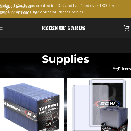
Reign of Cards was created in 2019 and has filled over 1800 breaks
Skip to navigation
since inception! Check out the Photos of hits!
Skip to main content
Supplies
Home
/
Supplies
/
Page 2
Filters