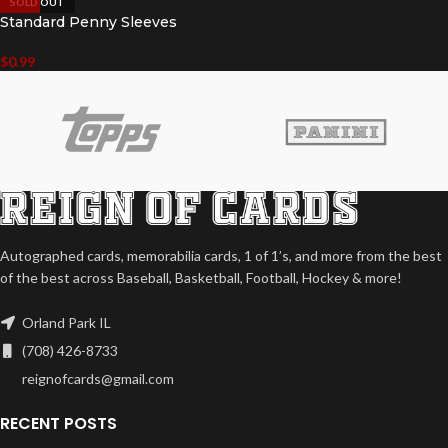
SOLD OUT
Standard Penny Sleeves
$
0.99
Autographed cards, memorabilia cards, 1 of 1’s, and more from the best
of the best across Baseball, Basketball, Football, Hockey & more!
Orland Park IL
(708) 426-8733
reignofcards@gmail.com
RECENT POSTS