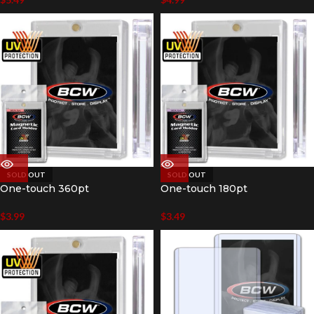
SOLD OUT
SOLD OUT
One-touch 360pt
One-touch 180pt
$
3.99
$
3.49