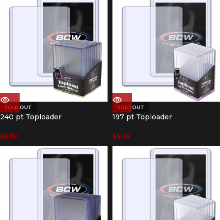
SOLD OUT
SOLD OUT
240 pt Toploader
197 pt Toploader
$
6.99
$
5.99