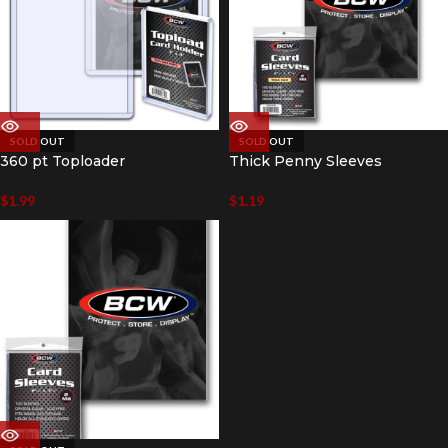
SOLD OUT
SOLD OUT
360 pt Toploader
Thick Penny Sleeves
$
1.99
$
1.19