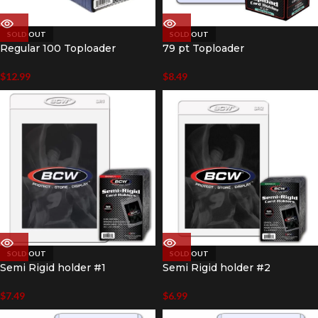
SOLD OUT
SOLD OUT
Regular 100 Toploader
79 pt Toploader
$
12.99
$
8.49
SOLD OUT
SOLD OUT
Semi Rigid holder #1
Semi Rigid holder #2
$
7.49
$
6.99